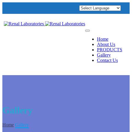
Home
About Us
PRODUCTS
Gallery
Contact Us
Gallery
Home
Gallery