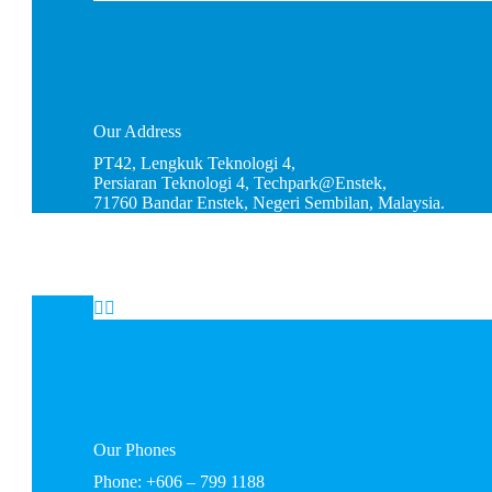
Our
Address
PT42, Lengkuk Teknologi 4,
Persiaran Teknologi 4, Techpark@Enstek,
71760 Bandar Enstek, Negeri Sembilan, Malaysia.


Our
Phones
Phone: +606 – 799 1188