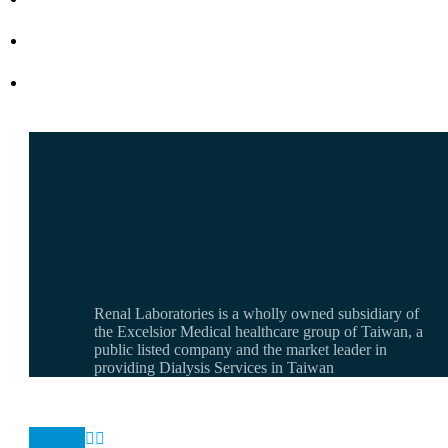
Renal Laboratories is a wholly owned subsidiary of
the Excelsior Medical healthcare group of Taiwan, a
public listed company and the market leader in
providing Dialysis Services in Taiwan

