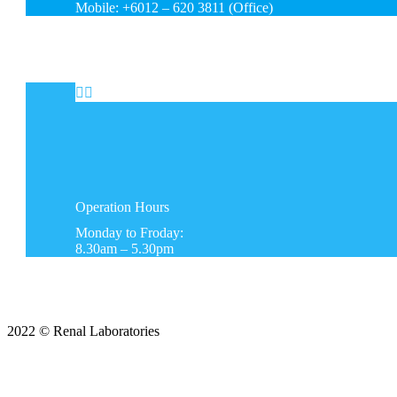
Mobile: +6012 – 620 3811 (Office)


Operation
Hours
Monday to Froday:
8.30am – 5.30pm
2022 © Renal Laboratories